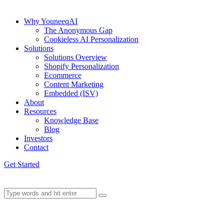
Why YouneeqAI
The Anonymous Gap
Cookieless AI Personalization
Solutions
Solutions Overview
Shopify Personalization
Ecommerce
Content Marketing
Embedded (ISV)
About
Resources
Knowledge Base
Blog
Investors
Contact
Get Started