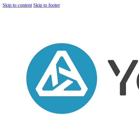
Skip to content
Skip to footer