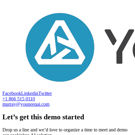
Facebook
Linkedin
Twitter
+1 866 515 0110
murray@youneeqai.com
Let’s get this demo started
Drop us a line and we’d love to organize a time to meet and demo