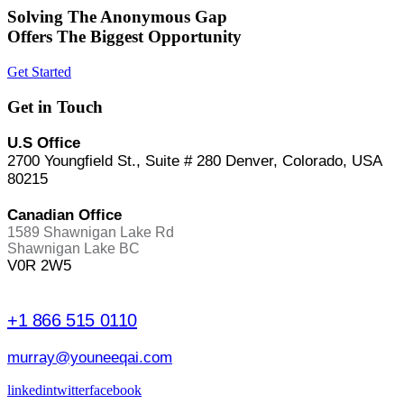
Solving The Anonymous Gap
Offers The Biggest Opportunity
Get Started
Get in Touch
U.S Office
2700 Youngfield St., Suite # 280 Denver, Colorado, USA
80215
Canadian Office
1589 Shawnigan Lake Rd
Shawnigan Lake BC
V0R 2W5
+1 866 515 0110
murray@youneeqai.com
linkedin
twitter
facebook