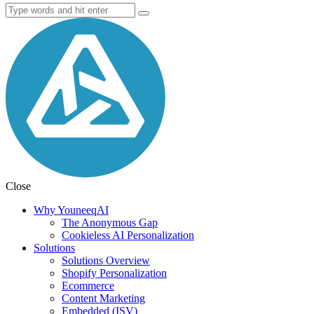
Close
Why YouneeqAI
The Anonymous Gap
Cookieless AI Personalization
Solutions
Solutions Overview
Shopify Personalization
Ecommerce
Content Marketing
Embedded (ISV)