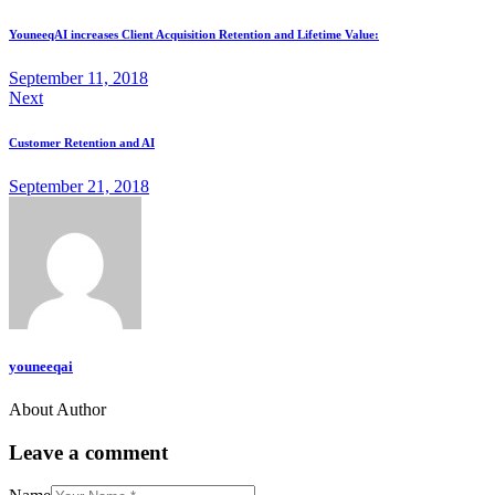
YouneeqAI increases Client Acquisition Retention and Lifetime Value:
September 11, 2018
Next
Customer Retention and AI
September 21, 2018
youneeqai
About Author
Leave a comment