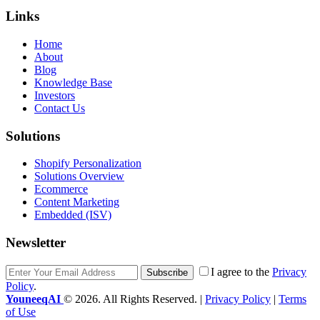
Links
Home
About
Blog
Knowledge Base
Investors
Contact Us
Solutions
Shopify Personalization
Solutions Overview
Ecommerce
Content Marketing
Embedded (ISV)
Newsletter
I agree to the
Privacy
Subscribe
Policy
.
YouneeqAI
© 2026. All Rights Reserved. |
Privacy Policy
|
Terms
of Use