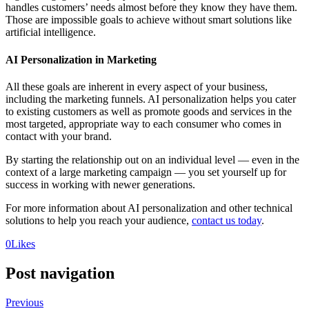
handles customers’ needs almost before they know they have them.
Those are impossible goals to achieve without smart solutions like
artificial intelligence.
AI Personalization in Marketing
All these goals are inherent in every aspect of your business,
including the marketing funnels. AI personalization helps you cater
to existing customers as well as promote goods and services in the
most targeted, appropriate way to each consumer who comes in
contact with your brand.
By starting the relationship out on an individual level — even in the
context of a large marketing campaign — you set yourself up for
success in working with newer generations.
For more information about AI personalization and other technical
solutions to help you reach your audience,
contact us today
.
0
Likes
Post navigation
Previous