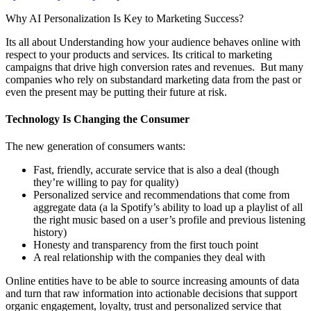
Why AI Personalization Is Key to Marketing Success?
Its all about Understanding how your audience behaves online with
respect to your products and services. Its critical to marketing
campaigns that drive high conversion rates and revenues. But many
companies who rely on substandard marketing data from the past or
even the present may be putting their future at risk.
Technology Is Changing the Consumer
The new generation of consumers wants:
Fast, friendly, accurate service that is also a deal (though
they’re willing to pay for quality)
Personalized service and recommendations that come from
aggregate data (a la Spotify’s ability to load up a playlist of all
the right music based on a user’s profile and previous listening
history)
Honesty and transparency from the first touch point
A real relationship with the companies they deal with
Online entities have to be able to source increasing amounts of data
and turn that raw information into actionable decisions that support
organic engagement, loyalty, trust and personalized service that