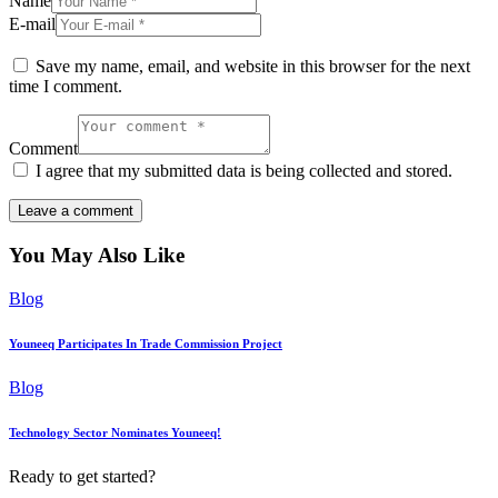
Name
E-mail
Save my name, email, and website in this browser for the next
time I comment.
Comment
I agree that my submitted data is being collected and stored.
You May Also Like
Blog
Youneeq Participates In Trade Commission Project
Blog
Technology Sector Nominates Youneeq!
Ready to get started?