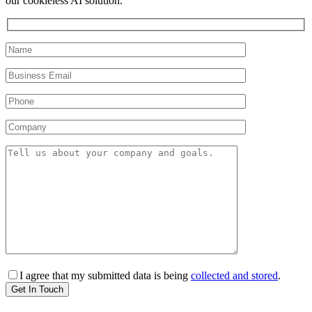
our cookieless AI solution.
I agree that my submitted data is being
collected and stored
.