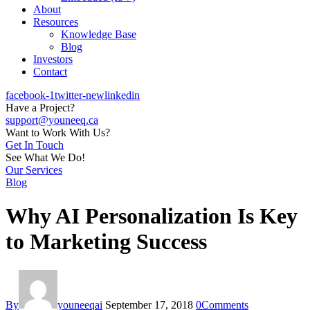
About
Resources
Knowledge Base
Blog
Investors
Contact
facebook-1
twitter-new
linkedin
Have a Project?
support@youneeq.ca
Want to Work With Us?
Get In Touch
See What We Do!
Our Services
Blog
Why AI Personalization Is Key
to Marketing Success
By
youneeqai
September 17, 2018
0
Comments