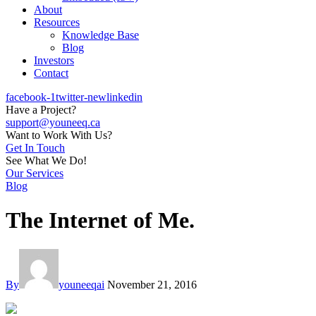
About
Resources
Knowledge Base
Blog
Investors
Contact
facebook-1
twitter-new
linkedin
Have a Project?
support@youneeq.ca
Want to Work With Us?
Get In Touch
See What We Do!
Our Services
Blog
The Internet of Me.
By
youneeqai
November 21, 2016