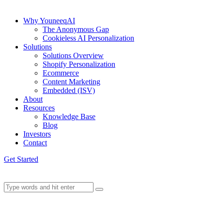
Why YouneeqAI
The Anonymous Gap
Cookieless AI Personalization
Solutions
Solutions Overview
Shopify Personalization
Ecommerce
Content Marketing
Embedded (ISV)
About
Resources
Knowledge Base
Blog
Investors
Contact
Get Started