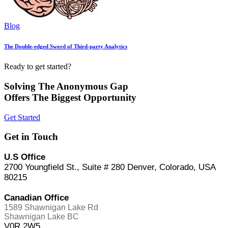
Blog
The Double-edged Sword of Third-party Analytics
Ready to get started?
Solving The Anonymous Gap
Offers The Biggest Opportunity
Get Started
Get in Touch
U.S Office
2700 Youngfield St., Suite # 280 Denver, Colorado, USA
80215
Canadian Office
1589 Shawnigan Lake Rd
Shawnigan Lake BC
V0R 2W5