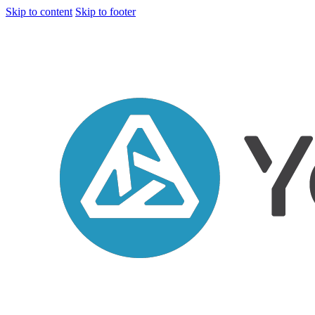
Skip to content
Skip to footer