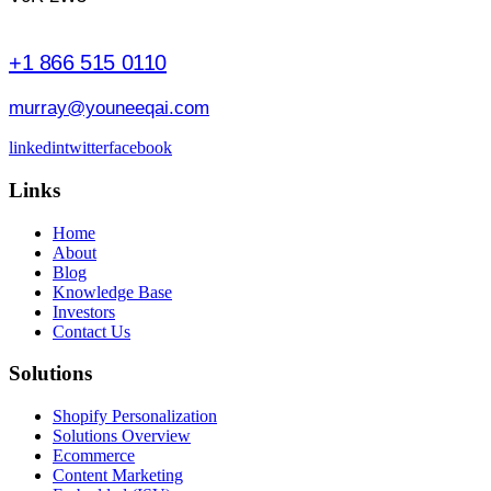
+1 866 515 0110
murray@youneeqai.com
linkedin
twitter
facebook
Links
Home
About
Blog
Knowledge Base
Investors
Contact Us
Solutions
Shopify Personalization
Solutions Overview
Ecommerce
Content Marketing