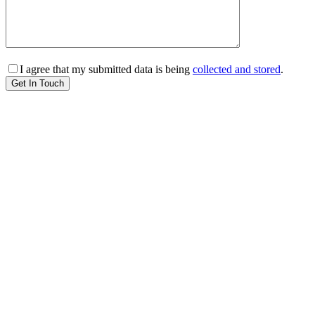
I agree that my submitted data is being
collected and stored
.