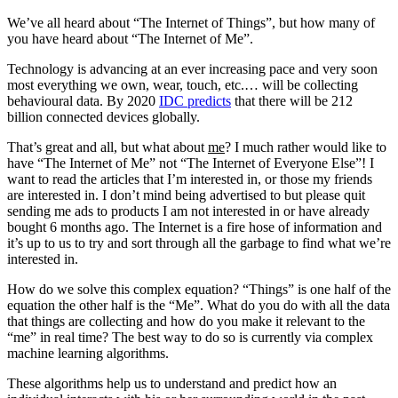
We’ve all heard about “The Internet of Things”, but how many of
you have heard about “The Internet of Me”.
Technology is advancing at an ever increasing pace and very soon
most everything we own, wear, touch, etc.… will be collecting
behavioural data. By 2020
IDC predicts
that there will be 212
billion connected devices globally.
That’s great and all, but what about
me
? I much rather would like to
have “The Internet of Me” not “The Internet of Everyone Else”! I
want to read the articles that I’m interested in, or those my friends
are interested in. I don’t mind being advertised to but please quit
sending me ads to products I am not interested in or have already
bought 6 months ago. The Internet is a fire hose of information and
it’s up to us to try and sort through all the garbage to find what we’re
interested in.
How do we solve this complex equation? “Things” is one half of the
equation the other half is the “Me”. What do you do with all the data
that things are collecting and how do you make it relevant to the
“me” in real time? The best way to do so is currently via complex
machine learning algorithms.
These algorithms help us to understand and predict how an