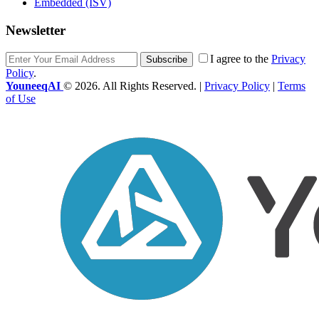
Embedded (ISV)
Newsletter
I agree to the
Privacy
Subscribe
Policy
.
YouneeqAI
© 2026. All Rights Reserved. |
Privacy Policy
|
Terms
of Use