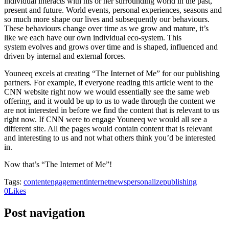
individual interacts with his or her surrounding world in the past,
present and future. World events, personal experiences, seasons and
so much more shape our lives and subsequently our behaviours.
These behaviours change over time as we grow and mature, it’s
like we each have our own individual eco-system. This
system evolves and grows over time and is shaped, influenced and
driven by internal and external forces.
Youneeq excels at creating “The Internet of Me” for our publishing
partners. For example, if everyone reading this article went to the
CNN website right now we would essentially see the same web
offering, and it would be up to us to wade through the content we
are not interested in before we find the content that is relevant to us
right now. If CNN were to engage Youneeq we would all see a
different site. All the pages would contain content that is relevant
and interesting to us and not what others think you’d be interested
in.
Now that’s “The Internet of Me”!
Tags:
content
engagement
internet
news
personalize
publishing
0
Likes
Post navigation