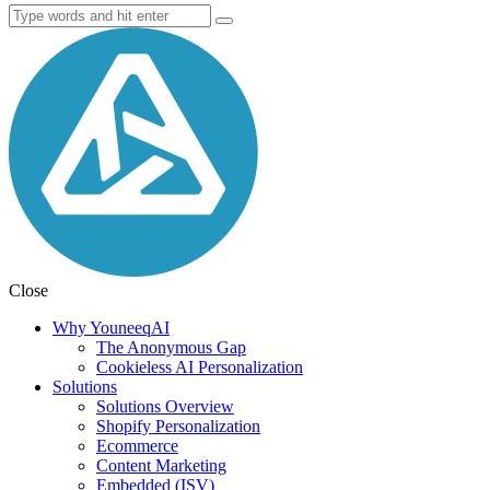
Close
Why YouneeqAI
The Anonymous Gap
Cookieless AI Personalization
Solutions
Solutions Overview
Shopify Personalization
Ecommerce
Content Marketing
Embedded (ISV)