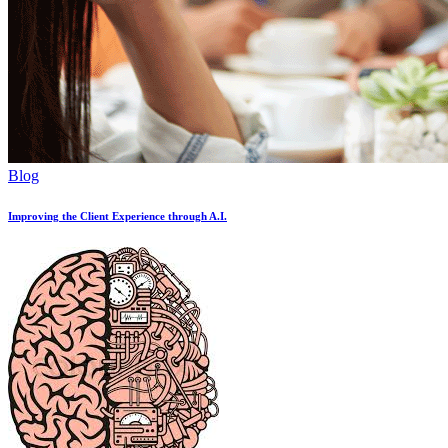
Blog
Improving the Client Experience through A.I.