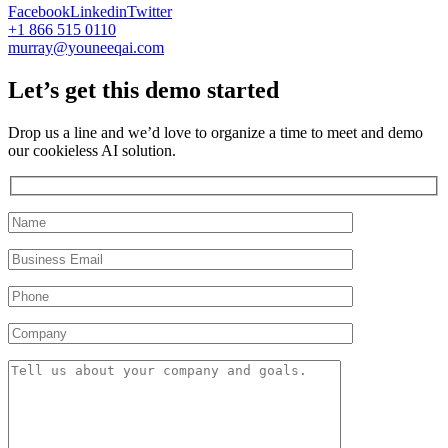
Facebook
Linkedin
Twitter
+1 866 515 0110
murray@youneeqai.com
Let’s get this demo started
Drop us a line and we’d love to organize a time to meet and demo
our cookieless AI solution.