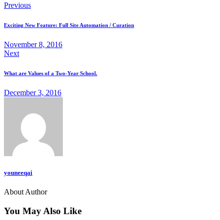
Previous
Exciting New Feature: Full Site Automation / Curation
November 8, 2016
Next
What are Values of a Two-Year School.
December 3, 2016
youneeqai
About Author
You May Also Like