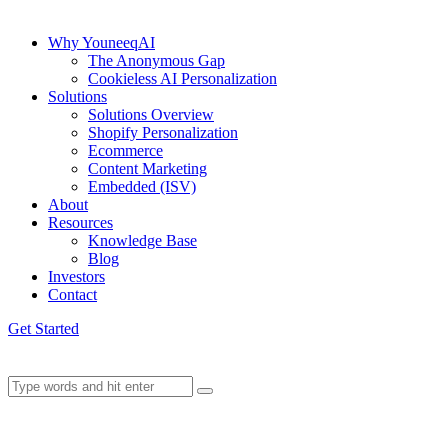
Why YouneeqAI
The Anonymous Gap
Cookieless AI Personalization
Solutions
Solutions Overview
Shopify Personalization
Ecommerce
Content Marketing
Embedded (ISV)
About
Resources
Knowledge Base
Blog
Investors
Contact
Get Started