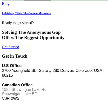
Blog
Publishers, Think Like Content Marketers
Ready to get started?
Solving The Anonymous Gap
Offers The Biggest Opportunity
Get Started
Get in Touch
U.S Office
2700 Youngfield St., Suite # 280 Denver, Colorado, USA
80215
Canadian Office
1589 Shawnigan Lake Rd
Shawnigan Lake BC
V0R 2W5