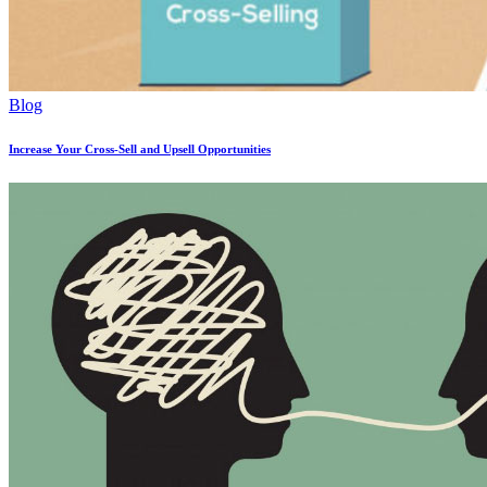
Blog
Increase Your Cross-Sell and Upsell Opportunities