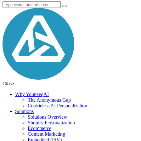
Close
Why YouneeqAI
The Anonymous Gap
Cookieless AI Personalization
Solutions
Solutions Overview
Shopify Personalization
Ecommerce
Content Marketing
Embedded (ISV)