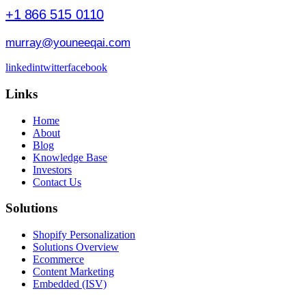
+1 866 515 0110
murray@youneeqai.com
linkedin
twitter
facebook
Links
Home
About
Blog
Knowledge Base
Investors
Contact Us
Solutions
Shopify Personalization
Solutions Overview
Ecommerce
Content Marketing
Embedded (ISV)