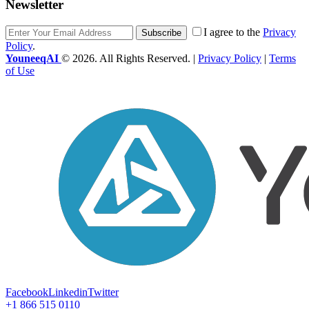
Newsletter
I agree to the
Privacy
Subscribe
Policy
.
YouneeqAI
© 2026. All Rights Reserved. |
Privacy Policy
|
Terms
of Use
Facebook
Linkedin
Twitter
+1 866 515 0110