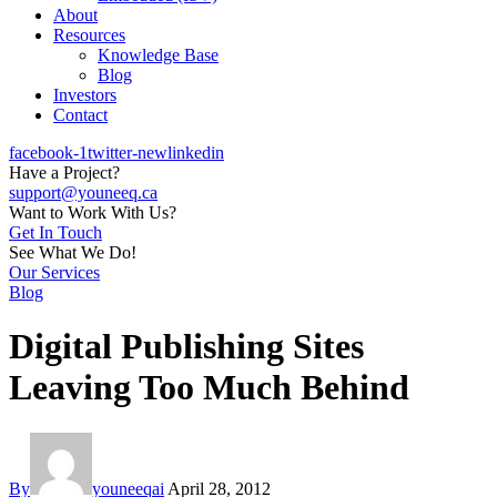
About
Resources
Knowledge Base
Blog
Investors
Contact
facebook-1
twitter-new
linkedin
Have a Project?
support@youneeq.ca
Want to Work With Us?
Get In Touch
See What We Do!
Our Services
Blog
Digital Publishing Sites
Leaving Too Much Behind
By
youneeqai
April 28, 2012