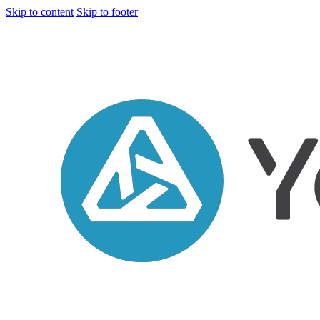
Skip to content
Skip to footer