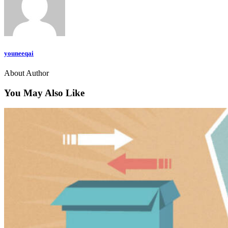
youneeqai
About Author
You May Also Like