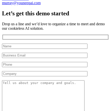
murray@youneeqai.com
Let’s get this demo started
Drop us a line and we’d love to organize a time to meet and demo
our cookieless AI solution.