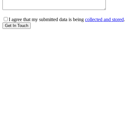
I agree that my submitted data is being
collected and stored
.