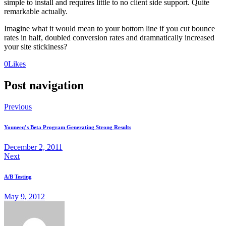
simple to install and requires little to no client side support. Quite
remarkable actually.
Imagine what it would mean to your bottom line if you cut bounce
rates in half, doubled conversion rates and dramnatically increased
your site stickiness?
0
Likes
Post navigation
Previous
Youneeq’s Beta Program Generating Strong Results
December 2, 2011
Next
A/B Testing
May 9, 2012