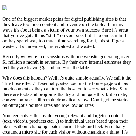
One of the biggest market pains for digital publishing sites is that
they leave too much content and revenue on the table. In many
ways it’s about being a victim of your own success. Sure it’s great
that you’ve got all this “stuff” on your site; but if no one can find it
or they spend way too much time searching for it, this stuff gets
wasted. It’s underused, undervalued and wasted.
Recently we were in discussions with one website generating over
$1 million a month in revenue. By their own internal estimates they
feel they are leaving $1 million + on the table.
Why does this happen? Well it’s quite simple actually. We call it the
“fire hose effect.” Essentially, sites load up the home page with as
much content as they can turn the hose on to see what sticks. Sure
there are tools and programs that try and mitigate this, but to date,
conversion rates still remain dramatically low. Don’t get me started
on outragous bounce rates and low low ad rates.
Youneeq solves this by delivering relevant and targeted content
(text, video’s, products etc…) to individual users based upon their
likes -without changing a site’s current look and feel. Essentially
creating a micro site for each visitor without changing a thing. It’s