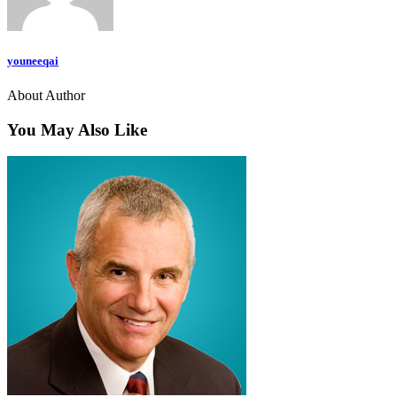
youneeqai
About Author
You May Also Like