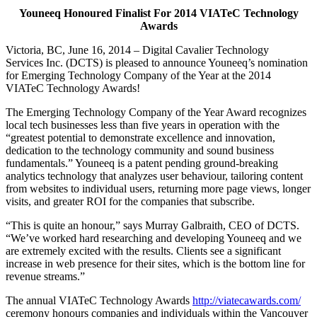
Youneeq Honoured Finalist For 2014 VIATeC Technology
Awards
Victoria, BC, June 16, 2014 – Digital Cavalier Technology
Services Inc. (DCTS) is pleased to announce Youneeq’s nomination
for Emerging Technology Company of the Year at the 2014
VIATeC Technology Awards!
The Emerging Technology Company of the Year Award recognizes
local tech businesses less than five years in operation with the
“greatest potential to demonstrate excellence and innovation,
dedication to the technology community and sound business
fundamentals.” Youneeq is a patent pending ground-breaking
analytics technology that analyzes user behaviour, tailoring content
from websites to individual users, returning more page views, longer
visits, and greater ROI for the companies that subscribe.
“This is quite an honour,” says Murray Galbraith, CEO of DCTS.
“We’ve worked hard researching and developing Youneeq and we
are extremely excited with the results. Clients see a significant
increase in web presence for their sites, which is the bottom line for
revenue streams.”
The annual VIATeC Technology Awards
http://viatecawards.com/
ceremony honours companies and individuals within the Vancouver