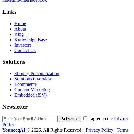
linkedin
twitter
facebook
Links
Home
About
Blog
Knowledge Base
Investors
Contact Us
Solutions
Shopify Personalization
Solutions Overview
Ecommerce
Content Marketing
Embedded (ISV)
Newsletter
I agree to the
Privacy
Subscribe
Policy
.
YouneeqAI
© 2026. All Rights Reserved. |
Privacy Policy
|
Terms