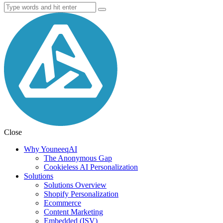
Close
Why YouneeqAI
The Anonymous Gap
Cookieless AI Personalization
Solutions
Solutions Overview
Shopify Personalization
Ecommerce
Content Marketing
Embedded (ISV)