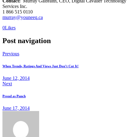
Contact:
Murray Galbraith, CEO, Digital Cavalier Technology
Services Inc.
1 866 515 0110
murray@youneeq.ca
0
Likes
Post navigation
Previous
When Trends, Ratings And Views Just Don’t Cut It!
June 12, 2014
Next
Proud as Punch
June 17, 2014