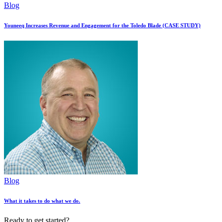
Blog
Youneeq Increases Revenue and Engagement for the Toledo Blade (CASE STUDY)
Blog
What it takes to do what we do.
Ready to get started?