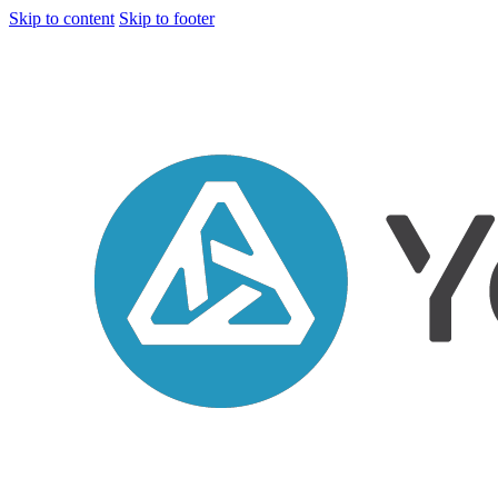
Skip to content
Skip to footer