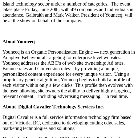
Island technology sector under a number of categories. The event
takes place Friday, June 20th, with 49 companies and individuals in
attendance. Galbraith and Mark Walker, President of Youneeq, will
be at the show on behalf of the company.
About Youneeq
Youneeq is an Organic Personalization Engine — next generation in
Adaptive Behavioural Targeting for enterprise level websites.
Youneeq addresses the ABC’s of web site ownership: Ad rates,
Bounce rates and Conversion rates – by providing a unique,
personalized content experience for every unique visitor. Using a
proprietary genetic algorithm, Youneeq begins to build a profile of
each visitor within only a few clicks. This profile then evolves with
the user, allowing site owners the ability to deliver highly targeted,
relevant content – including advertising messaging – in real time.
About Digital Cavalier Technology Services Inc.
Digital Cavalier is a full service information technology firm based
out of Victoria, BC, dedicated to developing cutting edge sales,
marketing technologies and solutions.