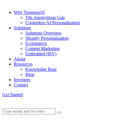
Why YouneeqAI
The Anonymous Gap
Cookieless AI Personalization
Solutions
Solutions Overview
Shopify Personalization
Ecommerce
Content Marketing
Embedded (ISV)
About
Resources
Knowledge Base
Blog
Investors
Contact
Get Started