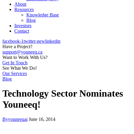
About
Resources
Knowledge Base
Blog
Investors
Contact
facebook-1
twitter-new
linkedin
Have a Project?
support@youneeq.ca
Want to Work With Us?
Get In Touch
See What We Do!
Our Services
Blog
Technology Sector Nominates
Youneeq!
By
youneeqai
June 16, 2014