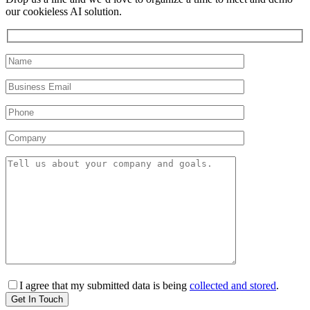
our cookieless AI solution.
I agree that my submitted data is being
collected and stored
.