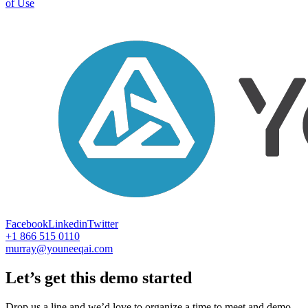
of Use
Facebook
Linkedin
Twitter
+1 866 515 0110
murray@youneeqai.com
Let’s get this demo started
Drop us a line and we’d love to organize a time to meet and demo