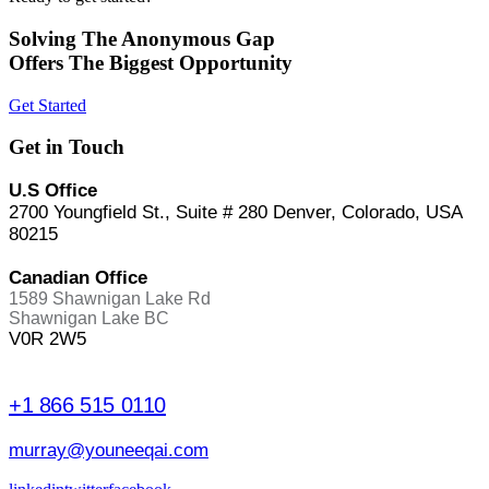
Solving The Anonymous Gap
Offers The Biggest Opportunity
Get Started
Get in Touch
U.S Office
2700 Youngfield St., Suite # 280 Denver, Colorado, USA
80215
Canadian Office
1589 Shawnigan Lake Rd
Shawnigan Lake BC
V0R 2W5
+1 866 515 0110
murray@youneeqai.com