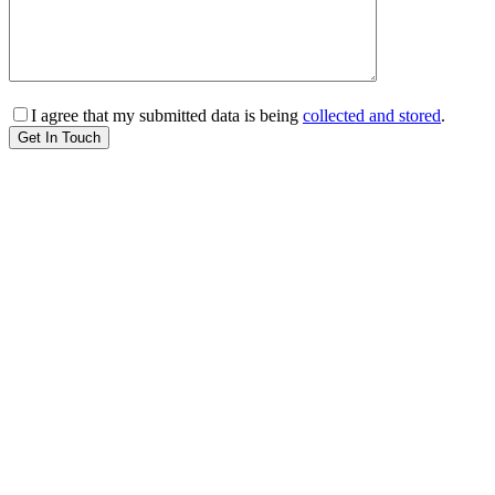
I agree that my submitted data is being
collected and stored
.