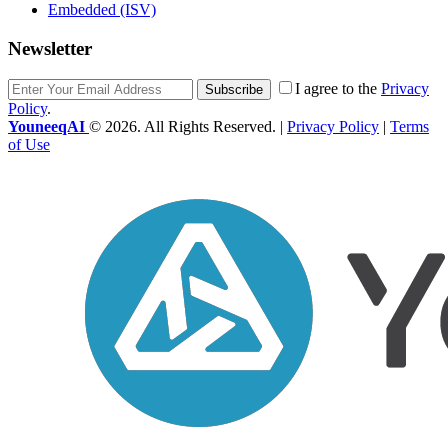
Embedded (ISV)
Newsletter
I agree to the
Privacy
Subscribe
Policy
.
YouneeqAI
© 2026. All Rights Reserved. |
Privacy Policy
|
Terms
of Use