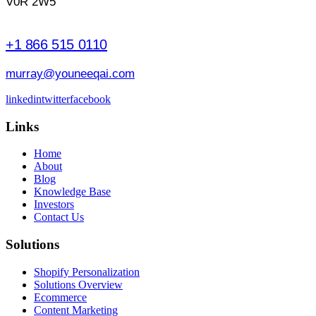
V0R 2W5
+1 866 515 0110
murray@youneeqai.com
linkedin
twitter
facebook
Links
Home
About
Blog
Knowledge Base
Investors
Contact Us
Solutions
Shopify Personalization
Solutions Overview
Ecommerce
Content Marketing