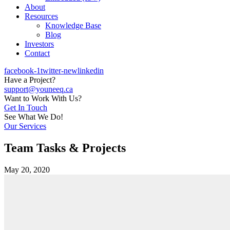
About
Resources
Knowledge Base
Blog
Investors
Contact
facebook-1
twitter-new
linkedin
Have a Project?
support@youneeq.ca
Want to Work With Us?
Get In Touch
See What We Do!
Our Services
Team Tasks & Projects
May 20, 2020