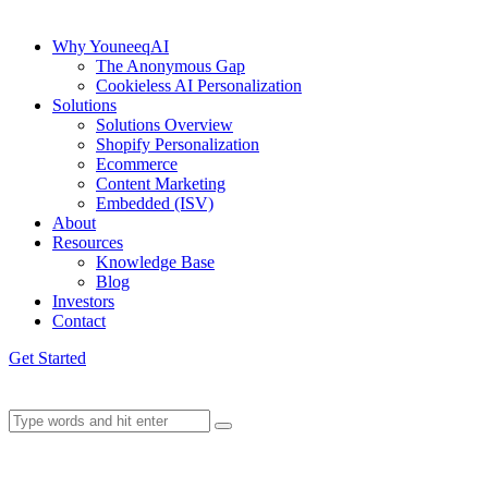
Why YouneeqAI
The Anonymous Gap
Cookieless AI Personalization
Solutions
Solutions Overview
Shopify Personalization
Ecommerce
Content Marketing
Embedded (ISV)
About
Resources
Knowledge Base
Blog
Investors
Contact
Get Started