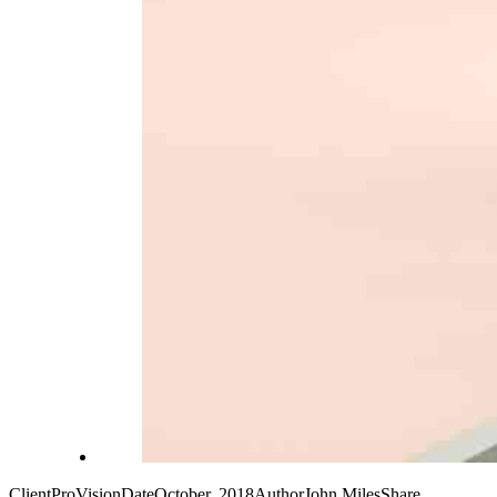
Client
ProVision
Date
October, 2018
Author
John Miles
Share