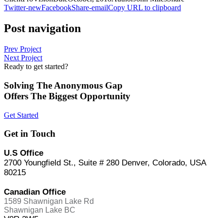
Twitter-new
Facebook
Share-email
Copy URL to clipboard
Post navigation
Prev Project
Next Project
Ready to get started?
Solving The Anonymous Gap
Offers The Biggest Opportunity
Get Started
Get in Touch
U.S Office
2700 Youngfield St., Suite # 280 Denver, Colorado, USA
80215
Canadian Office
1589 Shawnigan Lake Rd
Shawnigan Lake BC