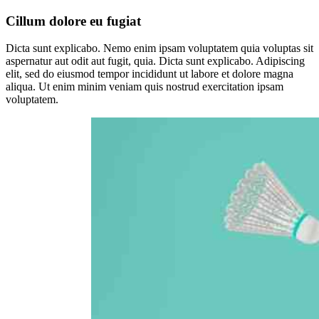
Cillum dolore eu fugiat
Dicta sunt explicabo. Nemo enim ipsam voluptatem quia voluptas sit
aspernatur aut odit aut fugit, quia. Dicta sunt explicabo. Adipiscing
elit, sed do eiusmod tempor incididunt ut labore et dolore magna
aliqua. Ut enim minim veniam quis nostrud exercitation ipsam
voluptatem.