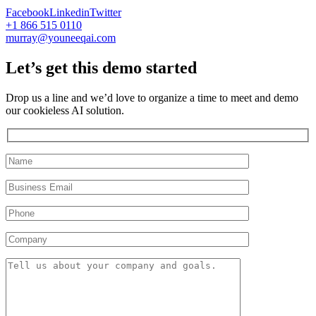
Facebook
Linkedin
Twitter
+1 866 515 0110
murray@youneeqai.com
Let’s get this demo started
Drop us a line and we’d love to organize a time to meet and demo
our cookieless AI solution.