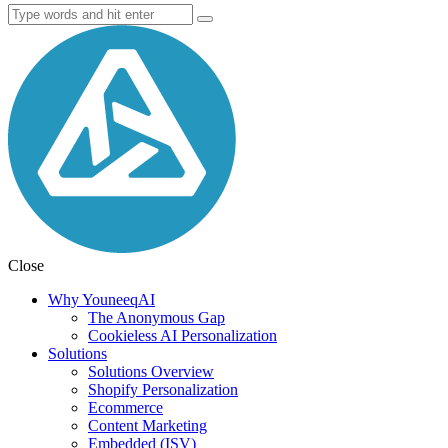
Close
Why YouneeqAI
The Anonymous Gap
Cookieless AI Personalization
Solutions
Solutions Overview
Shopify Personalization
Ecommerce
Content Marketing
Embedded (ISV)