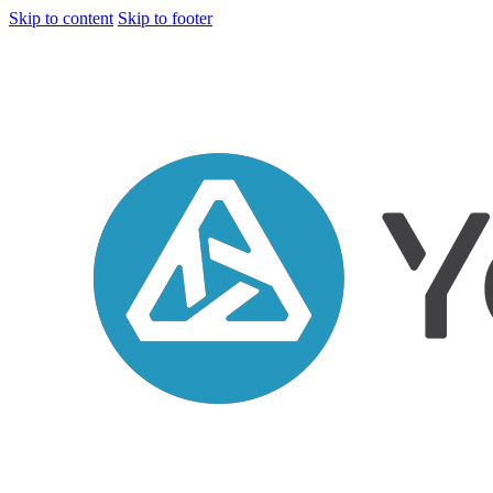
Skip to content
Skip to footer