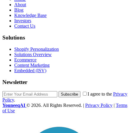
About
Blog
Knowledge Base
Investors
Contact Us
Solutions
Shopify Personalization
Solutions Overview
Ecommerce
Content Marketing
Embedded (ISV)
Newsletter
I agree to the
Privacy
Subscribe
Policy
.
YouneeqAI
© 2026. All Rights Reserved. |
Privacy Policy
|
Terms
of Use