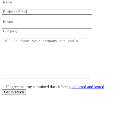
I agree that my submitted data is being
collected and stored
.