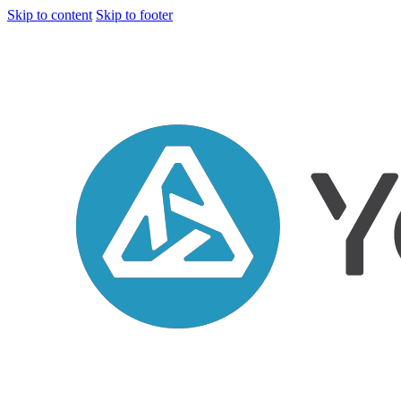
Skip to content
Skip to footer