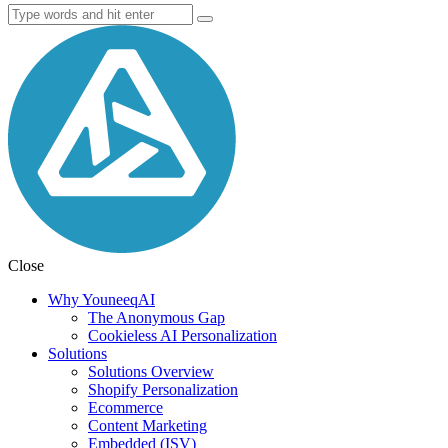
Close
Why YouneeqAI
The Anonymous Gap
Cookieless AI Personalization
Solutions
Solutions Overview
Shopify Personalization
Ecommerce
Content Marketing
Embedded (ISV)