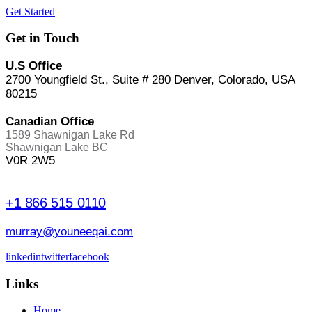
Get Started
Get in Touch
U.S Office
2700 Youngfield St., Suite # 280 Denver, Colorado, USA
80215
Canadian Office
1589 Shawnigan Lake Rd
Shawnigan Lake BC
V0R 2W5
+1 866 515 0110
murray@youneeqai.com
linkedin
twitter
facebook
Links
Home