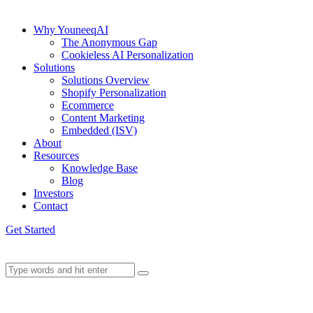
Why YouneeqAI
The Anonymous Gap
Cookieless AI Personalization
Solutions
Solutions Overview
Shopify Personalization
Ecommerce
Content Marketing
Embedded (ISV)
About
Resources
Knowledge Base
Blog
Investors
Contact
Get Started