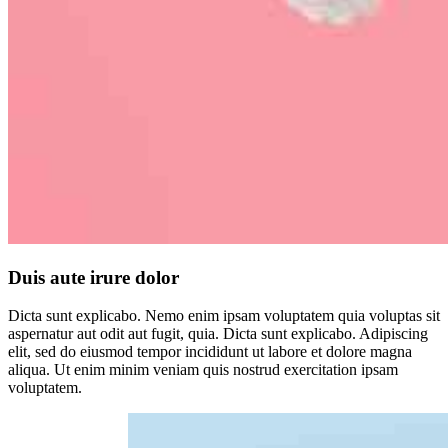
Duis aute irure dolor
Dicta sunt explicabo. Nemo enim ipsam voluptatem quia voluptas sit
aspernatur aut odit aut fugit, quia. Dicta sunt explicabo. Adipiscing
elit, sed do eiusmod tempor incididunt ut labore et dolore magna
aliqua. Ut enim minim veniam quis nostrud exercitation ipsam
voluptatem.