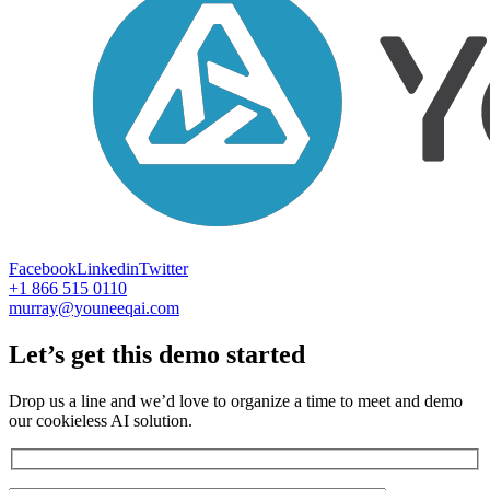
Facebook
Linkedin
Twitter
+1 866 515 0110
murray@youneeqai.com
Let’s get this demo started
Drop us a line and we’d love to organize a time to meet and demo
our cookieless AI solution.