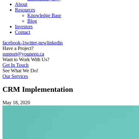
About
Resources
Knowledge Base
Blog
Investors
Contact
facebook-1
twitter-new
linkedin
Have a Project?
support@youneeq.ca
Want to Work With Us?
Get In Touch
See What We Do!
Our Services
CRM Implementation
May 18, 2020