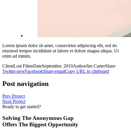
Lorem ipsum dolor sit amet, consectetur adipiscing elit, sed do
eiusmod tempor incididunt ut labore et dolore magna aliqua. Ut
enim ad minim.
Client
Lost Films
Date
September, 2019
Author
Jim Carter
Share
Twitter-new
Facebook
Share-email
Copy URL to clipboard
Post navigation
Prev Project
Next Project
Ready to get started?
Solving The Anonymous Gap
Offers The Biggest Opportunity