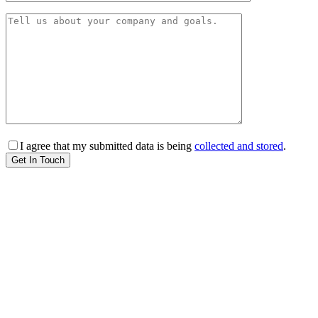
I agree that my submitted data is being
collected and stored
.