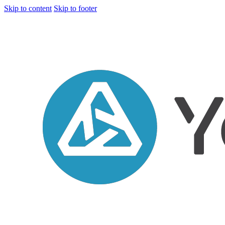
Skip to content
Skip to footer