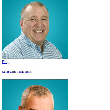
Blog
Great Coffee Talk Topic…