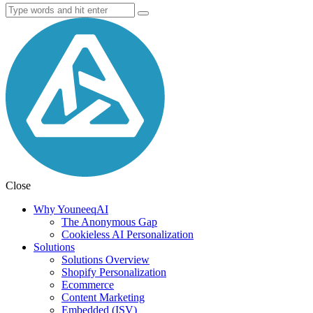
Close
Why YouneeqAI
The Anonymous Gap
Cookieless AI Personalization
Solutions
Solutions Overview
Shopify Personalization
Ecommerce
Content Marketing
Embedded (ISV)