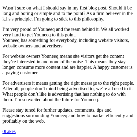
Wasn’t sure on what I should say in my first blog post. Should it be
long and boring or simple and to the point? As a firm believer in the
k.i.s.s principle, I’m going to stick to this philosophy.
I’m very proud of Youneeq and the team behind it. We all worked
very hard to get Youneeq to this point.
Youneeq has something for everybody, including website visitors,
website owners and advertisers.
For website owners Youneeq means site visitors get the content
they’re interested in and none of the noise. This means they stay
longer, consume more content and are happier. A happy customer is
a paying customer.
For advertisers it means getting the right message to the right people.
After all, people don’t mind being advertised to, we’re all used to it.
What people don’t like is advertising that has nothing to do with
them. I’m so excited about the future for Youneeq.
Please stay tuned for further updates, comments, tips and
suggestions surrounding Youneeq and how to market efficiently and
profitably on the web.
0
Likes