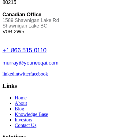
80215
Canadian Office
1589 Shawnigan Lake Rd
Shawnigan Lake BC
V0R 2W5
+1 866 515 0110
murray@youneeqai.com
linkedin
twitter
facebook
Links
Home
About
Blog
Knowledge Base
Investors
Contact Us
Solutions