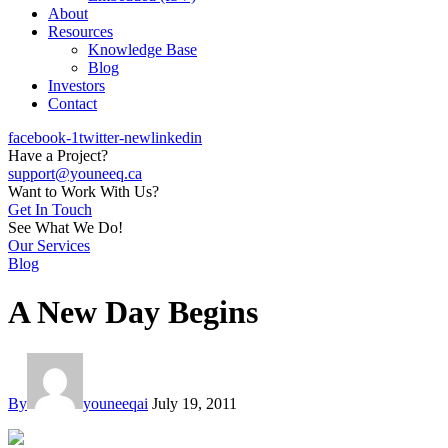
About
Resources
Knowledge Base
Blog
Investors
Contact
facebook-1
twitter-new
linkedin
Have a Project?
support@youneeq.ca
Want to Work With Us?
Get In Touch
See What We Do!
Our Services
Blog
A New Day Begins
By
youneeqai
July 19, 2011