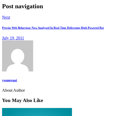
Post navigation
Next
Precise Web Behaviour Now Analyzed In Real Time Delivering High Powered Roi
July 19, 2011
youneeqai
About Author
You May Also Like