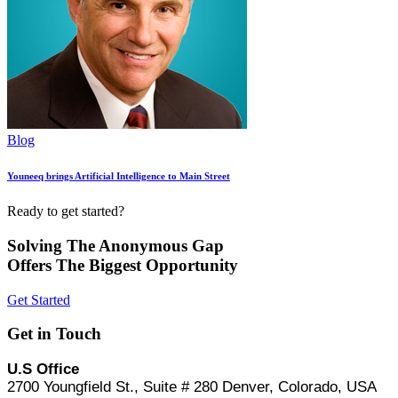
Blog
Youneeq brings Artificial Intelligence to Main Street
Ready to get started?
Solving The Anonymous Gap
Offers The Biggest Opportunity
Get Started
Get in Touch
U.S Office
2700 Youngfield St., Suite # 280 Denver, Colorado, USA