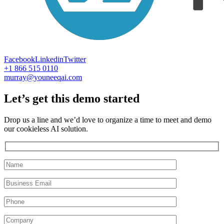
Facebook
Linkedin
Twitter
+1 866 515 0110
murray@youneeqai.com
Let’s get this demo started
Drop us a line and we’d love to organize a time to meet and demo
our cookieless AI solution.