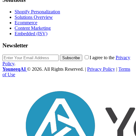
Shopify Personalization
Solutions Overview
Ecommerce
Content Marketing
Embedded (ISV)
Newsletter
I agree to the
Privacy
Subscribe
Policy
.
YouneeqAI
© 2026. All Rights Reserved. |
Privacy Policy
|
Terms
of Use