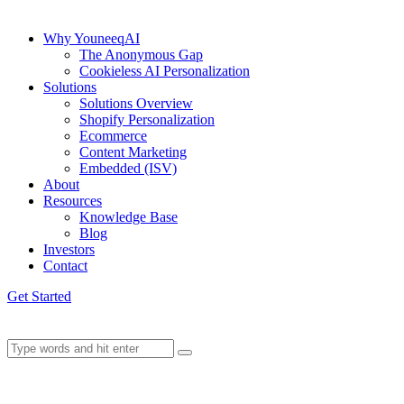
Why YouneeqAI
The Anonymous Gap
Cookieless AI Personalization
Solutions
Solutions Overview
Shopify Personalization
Ecommerce
Content Marketing
Embedded (ISV)
About
Resources
Knowledge Base
Blog
Investors
Contact
Get Started