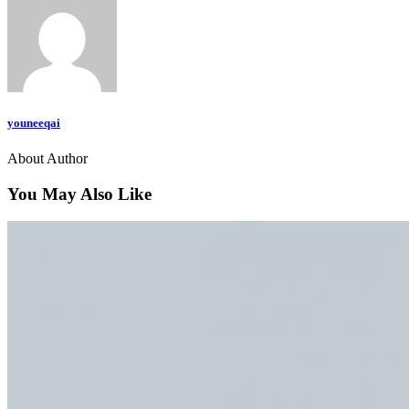
youneeqai
About Author
You May Also Like