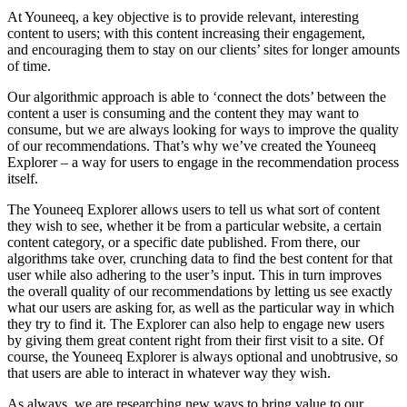
At Youneeq, a key objective is to provide relevant, interesting
content to users; with this content increasing their engagement,
and encouraging them to stay on our clients’ sites for longer amounts
of time.
Our algorithmic approach is able to ‘connect the dots’ between the
content a user is consuming and the content they may want to
consume, but we are always looking for ways to improve the quality
of our recommendations. That’s why we’ve created the Youneeq
Explorer – a way for users to engage in the recommendation process
itself.
The Youneeq Explorer allows users to tell us what sort of content
they wish to see, whether it be from a particular website, a certain
content category, or a specific date published. From there, our
algorithms take over, crunching data to find the best content for that
user while also adhering to the user’s input. This in turn improves
the overall quality of our recommendations by letting us see exactly
what our users are asking for, as well as the particular way in which
they try to find it. The Explorer can also help to engage new users
by giving them great content right from their first visit to a site. Of
course, the Youneeq Explorer is always optional and unobtrusive, so
that users are able to interact in whatever way they wish.
As always, we are researching new ways to bring value to our