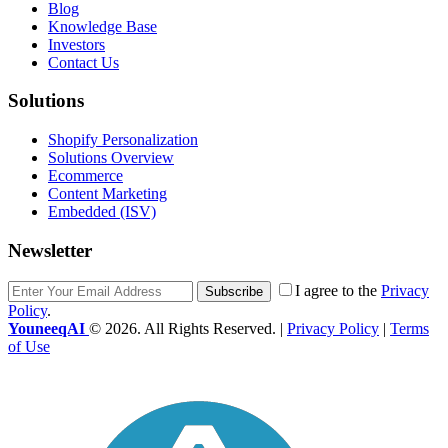
Blog
Knowledge Base
Investors
Contact Us
Solutions
Shopify Personalization
Solutions Overview
Ecommerce
Content Marketing
Embedded (ISV)
Newsletter
I agree to the
Privacy
Subscribe
Policy
.
YouneeqAI
© 2026. All Rights Reserved. |
Privacy Policy
|
Terms
of Use