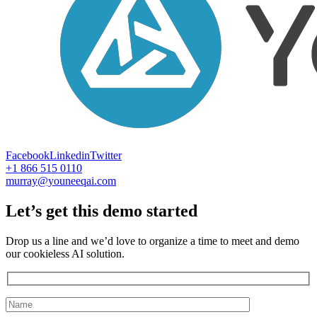
Facebook
Linkedin
Twitter
+1 866 515 0110
murray@youneeqai.com
Let’s get this demo started
Drop us a line and we’d love to organize a time to meet and demo
our cookieless AI solution.