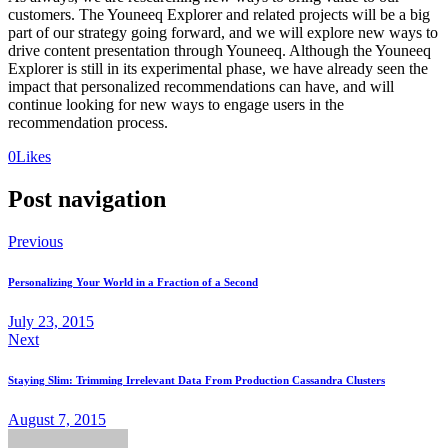
customers. The Youneeq Explorer and related projects will be a big
part of our strategy going forward, and we will explore new ways to
drive content presentation through Youneeq. Although the Youneeq
Explorer is still in its experimental phase, we have already seen the
impact that personalized recommendations can have, and will
continue looking for new ways to engage users in the
recommendation process.
0
Likes
Post navigation
Previous
Personalizing Your World in a Fraction of a Second
July 23, 2015
Next
Staying Slim: Trimming Irrelevant Data From Production Cassandra Clusters
August 7, 2015