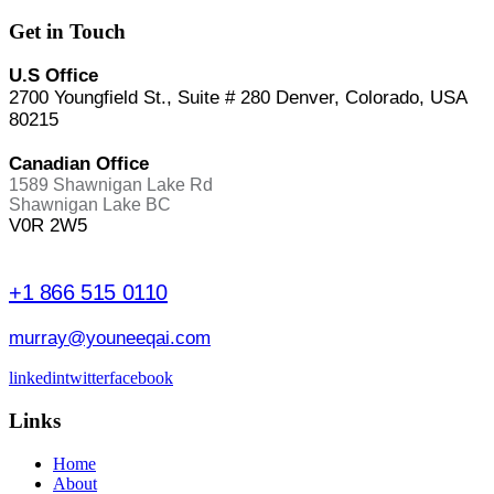
Get in Touch
U.S Office
2700 Youngfield St., Suite # 280 Denver, Colorado, USA
80215
Canadian Office
1589 Shawnigan Lake Rd
Shawnigan Lake BC
V0R 2W5
+1 866 515 0110
murray@youneeqai.com
linkedin
twitter
facebook
Links
Home
About