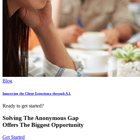
Blog
Improving the Client Experience through A.I.
Ready to get started?
Solving The Anonymous Gap
Offers The Biggest Opportunity
Get Started