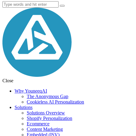
Close
Why YouneeqAI
The Anonymous Gap
Cookieless AI Personalization
Solutions
Solutions Overview
Shopify Personalization
Ecommerce
Content Marketing
Embedded (ISV)