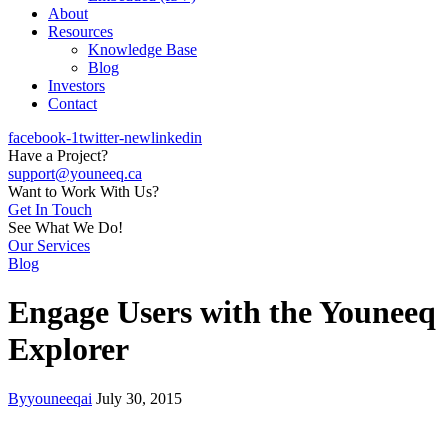
About
Resources
Knowledge Base
Blog
Investors
Contact
facebook-1
twitter-new
linkedin
Have a Project?
support@youneeq.ca
Want to Work With Us?
Get In Touch
See What We Do!
Our Services
Blog
Engage Users with the Youneeq
Explorer
By
youneeqai
July 30, 2015