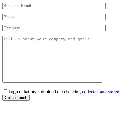
I agree that my submitted data is being
collected and stored
.