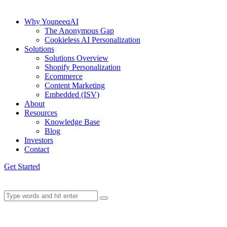
Why YouneeqAI
The Anonymous Gap
Cookieless AI Personalization
Solutions
Solutions Overview
Shopify Personalization
Ecommerce
Content Marketing
Embedded (ISV)
About
Resources
Knowledge Base
Blog
Investors
Contact
Get Started