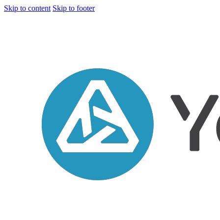
Skip to content
Skip to footer