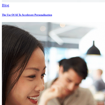
Blog
The Use Of AI To Accelerate Personalization