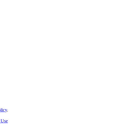
licy
.
 Use