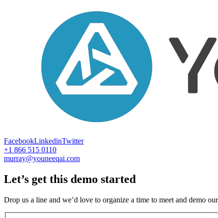
Facebook
Linkedin
Twitter
+1 866 515 0110
murray@youneeqai.com
Let’s get this demo started
Drop us a line and we’d love to organize a time to meet and demo our