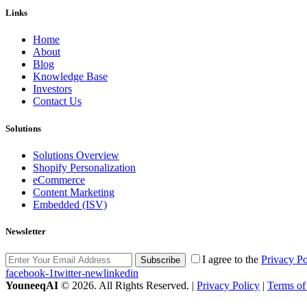
Links
Home
About
Blog
Knowledge Base
Investors
Contact Us
Solutions
Solutions Overview
Shopify Personalization
eCommerce
Content Marketing
Embedded (ISV)
Newsletter
I agree to the
Privacy Po
Subscribe
facebook-1
twitter-new
linkedin
YouneeqAI
© 2026. All Rights Reserved. |
Privacy Policy
|
Terms of