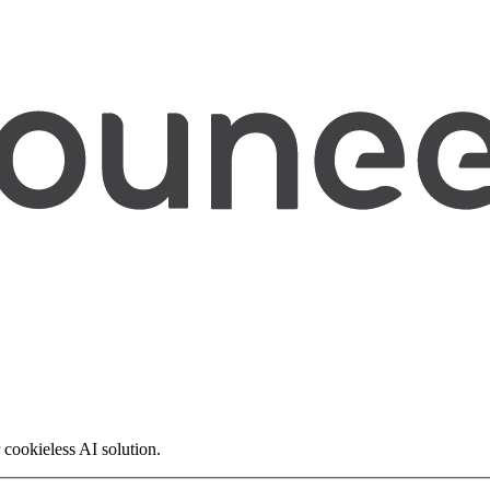
 cookieless AI solution.