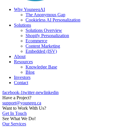
Why YouneeqAI
The Anonymous Gap
Cookieless AI Personalization
Solutions
Solutions Overview
Shopify Personalization
Ecommerce
Content Marketing
Embedded (ISV)
About
Resources
Knowledge Base
Blog
Investors
Contact
facebook-1
twitter-new
linkedin
Have a Project?
support@youneeq.ca
Want to Work With Us?
Get In Touch
See What We Do!
Our Services