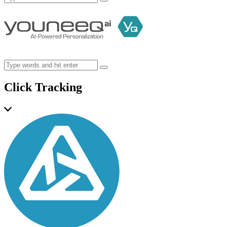
Click Tracking