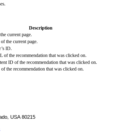
es.
Description
the current page.
of the current page.
’s ID.
 of the recommendation that was clicked on.
tent ID of the recommendation that was clicked on.
e of the recommendation that was clicked on.
orado, USA 80215
m