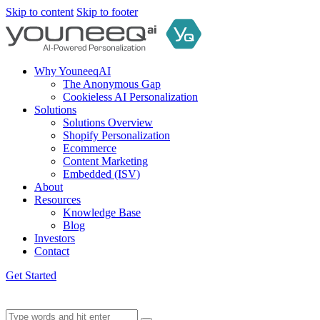
Skip to content
Skip to footer
Why YouneeqAI
The Anonymous Gap
Cookieless AI Personalization
Solutions
Solutions Overview
Shopify Personalization
Ecommerce
Content Marketing
Embedded (ISV)
About
Resources
Knowledge Base
Blog
Investors
Contact
Get Started