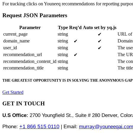
For tracking clicks on Youneeq recommendations for reporting purpos
Request JSON Parameters
Parameter
Type
Req’d
Auto set by yq.js
current_page
string
URL of 
✔
domain_name
string
Domain 
✔
✔
user_id
string
The user
✔
recommendation_url
string
The URL
✔
recommendation_content_id
string
The con
recommendation_title
string
The titl
THE GREATEST OPPORTUNITY IS IN SOLVING THE ANONYMOUS GAP
Get Started
GET IN TOUCH
U.S Office:
2700 Youngfield St., Suite # 280 Denver, Col
+1 866 515 0110
Phone:
| Email:
murray@youneeqai.co